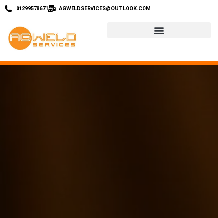
01299578671
AGWELDSERVICES@OUTLOOK.COM