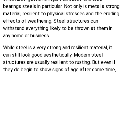
bearings steels in particular. Not only is metal a strong
material, resilient to physical stresses and the eroding
effects of weathering. Steel structures can
withstand everything likely to be thrown at them in
any home or business.
While steel is a very strong and resilient material, it
can still look good aesthetically. Modern steel
structures are usually resilient to rusting. But even if
they do begin to show signs of age after some time,
the underlying metalwork will retain its shape,
preserving more ornate designs.