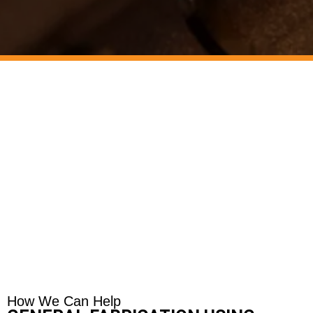
How We Can Help