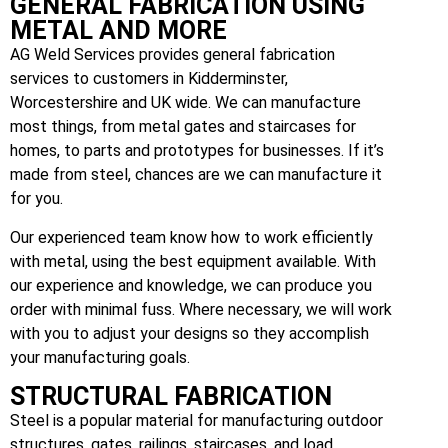
GENERAL FABRICATION USING
METAL AND MORE
AG Weld Services provides general fabrication
services to customers in Kidderminster,
Worcestershire and UK wide. We can manufacture
most things, from metal gates and staircases for
homes, to parts and prototypes for businesses. If it’s
made from steel, chances are we can manufacture it
for you.
Our experienced team know how to work efficiently
with metal, using the best equipment available. With
our experience and knowledge, we can produce you
order with minimal fuss. Where necessary, we will work
with you to adjust your designs so they accomplish
your manufacturing goals.
STRUCTURAL FABRICATION
Steel is a popular material for manufacturing outdoor
structures, gates, railings, staircases, and load